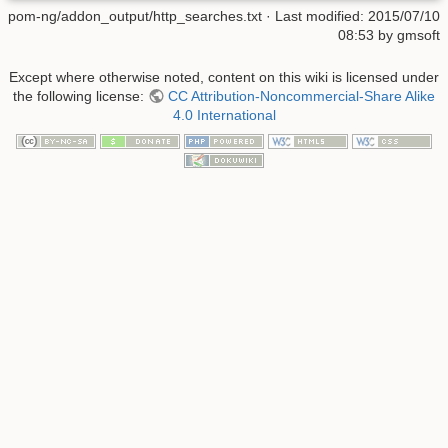
pom-ng/addon_output/http_searches.txt
· Last modified:
2015/07/10
08:53
by
gmsoft
Except where otherwise noted, content on this wiki is licensed under
the following license:
CC Attribution-Noncommercial-Share Alike
4.0 International