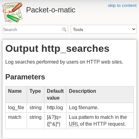
skip to content
Packet-o-matic
Output http_searches
Log searches performed by users on HTTP web sites.
Parameters
Name
Type
Default
Description
value
log_file
string
http.log
Log filename.
match
string
[&?]q=
Lua pattern to match in the
([^&]*)
URL
of the HTTP request.