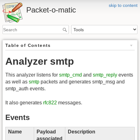
skip to content
Packet-o-matic
Table of Contents
Analyzer smtp
This analyzer listens for
smtp_cmd
and
smtp_reply
events
as well as
smtp
packets and generates smtp_msg and
smtp_auth events.
It also generates
rfc822
messages.
Events
Name
Payload
Description
associated