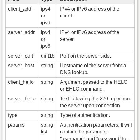
client_addr
ipv4
IPv4 or IPv6 address of the
or
client.
ipv6
server_addr
ipv4
IPv4 or IPv6 address of the
or
server.
ipv6
server_port
uint16
Port on the server side.
server_host
string
Hostname of the server from a
DNS
lookup.
client_hello
string
Argument passed to the HELO
or EHLO command.
server_hello
string
Text following the 220 reply from
the server upon connection.
type
string
Type of authentication.
params
string
Authentication parameters. It will
list
contain the parameter
“username” and “password” for