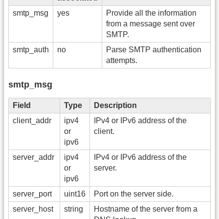
smtp_msg
yes
Provide all the information
from a message sent over
SMTP.
smtp_auth
no
Parse SMTP authentication
attempts.
smtp_msg
Field
Type
Description
client_addr
ipv4
IPv4 or IPv6 address of the
or
client.
ipv6
server_addr
ipv4
IPv4 or IPv6 address of the
or
server.
ipv6
server_port
uint16
Port on the server side.
server_host
string
Hostname of the server from a