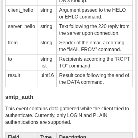
DNS
lookup.
client_hello
string
Argument passed to the HELO
or EHLO command.
server_hello
string
Text following the 220 reply from
the server upon connection.
from
string
Sender of the email according
the “MAIL FROM” command.
to
string
Recipients according the “RCPT
list
TO” command.
result
uint16
Result code following the end of
the DATA command.
smtp_auth
This event contains data gathered while the client tried to
authenticate. Currently, only LOGIN and PLAIN
authentications are supported.
Field
Type
Description