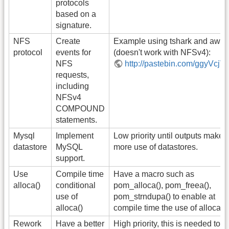
protocols
based on a
signature.
NFS
Create
Example using tshark and awk
protocol
events for
(doesn't work with NFSv4):
NFS
http://pastebin.com/ggyVcjV
requests,
including
NFSv4
COMPOUND
statements.
Mysql
Implement
Low priority until outputs make
datastore
MySQL
more use of datastores.
support.
Use
Compile time
Have a macro such as
alloca()
conditional
pom_alloca(), pom_freea(),
use of
pom_strndupa() to enable at
alloca()
compile time the use of alloca().
Rework
Have a better
High priority, this is needed to