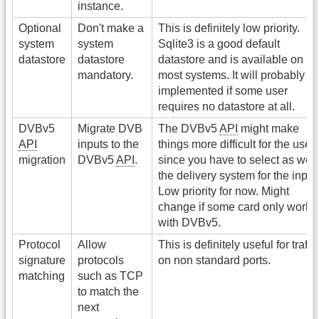
instance.
Optional
Don't make a
This is definitely low priority.
system
system
Sqlite3 is a good default
datastore
datastore
datastore and is available on
mandatory.
most systems. It will probably b
implemented if some user
requires no datastore at all.
DVBv5
Migrate DVB
The DVBv5
API
might make
API
inputs to the
things more difficult for the user
migration
DVBv5
API
.
since you have to select as well
the delivery system for the input
Low priority for now. Might
change if some card only work
with DVBv5.
Protocol
Allow
This is definitely useful for traffic
signature
protocols
on non standard ports.
matching
such as TCP
to match the
next