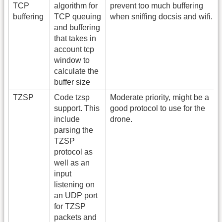
TCP
algorithm for
prevent too much buffering
buffering
TCP queuing
when sniffing docsis and wifi.
and buffering
that takes in
account tcp
window to
calculate the
buffer size
TZSP
Code tzsp
Moderate priority, might be a
support. This
good protocol to use for the
include
drone.
parsing the
TZSP
protocol as
well as an
input
listening on
an UDP port
for TZSP
packets and