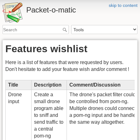
skip to content
Packet-o-matic
Features wishlist
Here is a list of features that were requested by users.
Don't hesitate to add your feature wish and/or comment !
Title
Description
Comment/Discussion
Drone
Create a
The drone's packet filter could
input
small drone
be controlled from pom-ng.
program able
Multiple drones could connect t
to sniff and
a pom-ng input and be handled
send traffic to
the same way altogether.
a central
pom-ng