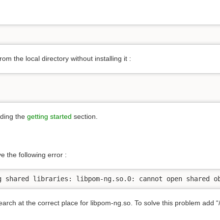
rom the local directory without installing it :
ading the
getting started
section.
e the following error :
g shared libraries: libpom-ng.so.0: cannot open shared o
rch at the correct place for libpom-ng.so. To solve this problem add “/us