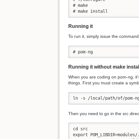
# make

# make install
Running it
To run it, simply issue the command
# pom-ng
Running it without make instal
When you are coding on pom-ng, it's 
things. First you must create a symbo
ln -s /local/path/of/pom-n
Then you need to go in the src direc
cd src

export POM_LIBDIR=modules/.