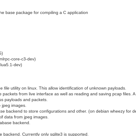
the base package for compiling a C application
5)
mlrpc-core-c3-dev)
blua5.1-dev)
he
file
utility on linux. This allow identification of unknown payloads.
 packets from live interface as well as reading and saving pcap files. A
s payloads and packets.
 jpeg images.
e backend to store configurations and other. (on debian wheezy for dev 
if data from jpeg images.
abase backend.
 backend. Currently only sqlite3 is supported.