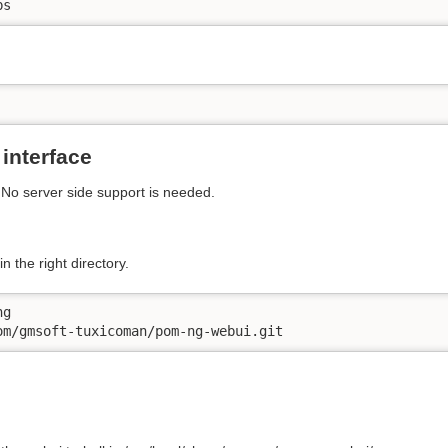
bs
interface
. No server side support is needed.
n the right directory.
g

om/gmsoft-tuxicoman/pom-ng-webui.git