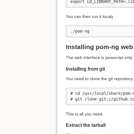
export LD_LIBRARY_PATH=.li
You can then run it localy :
./pom-ng
Installing pom-ng web 
The web interface is javascript only
Installing from git
You need to clone the git repository i
# cd /usr/local/share/pom-n
# git clone git://github.c
This is all you need.
Extract the tarball