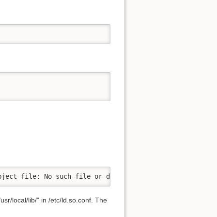
bject file: No such file or directory
r/local/lib/” in /etc/ld.so.conf. The