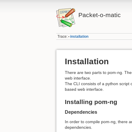
Packet-o-matic
Trace:
installation
•
Installation
There are two parts to pom-ng. The
web interface.
The CLI consists of a python script
based web interface.
Installing pom-ng
Dependencies
In order to compile pom-ng, there 
dependencies.