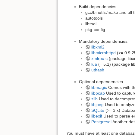
Build dependencies
gcc/binutils/make and all 
autotools
libtool
pkg-config
Mandatory dependencies
libxml2
libmicrohttpd
(>= 0.9.2
xmlrpc-c
(package libx
lua
(= 5.1) (package li
uthash
Optional dependencies
libmagic
Comes with t
libpcap
Used to capture
zlib
Used to decompres
libjpeg
Used to analyze
SQLite
(>= 3.x) Databas
libexif
Used to parse ex
Postgresql
Another dat
You must have at least one database