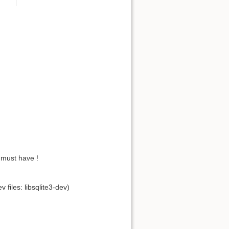
 must have !
files: libsqlite3-dev)