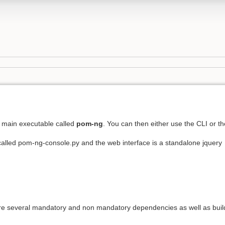
 main executable called
pom-ng
. You can then either use the CLI or th
 called pom-ng-console.py and the web interface is a standalone jquery
are several mandatory and non mandatory dependencies as well as buil