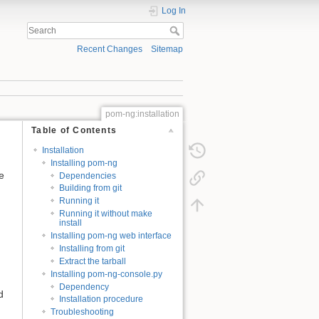
Log In
Recent Changes
Sitemap
pom-ng:installation
Table of Contents
Installation
Installing pom-ng
e
Dependencies
Building from git
Running it
Running it without make
install
Installing pom-ng web interface
Installing from git
Extract the tarball
Installing pom-ng-console.py
Dependency
d
Installation procedure
Troubleshooting