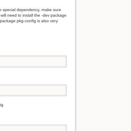
ome special dependency, make sure
will need to install the -dev package
 package pkg-config is also very
ig.