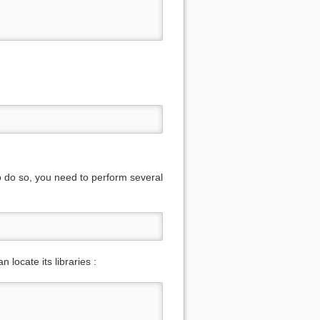
To do so, you need to perform several
locate its libraries :