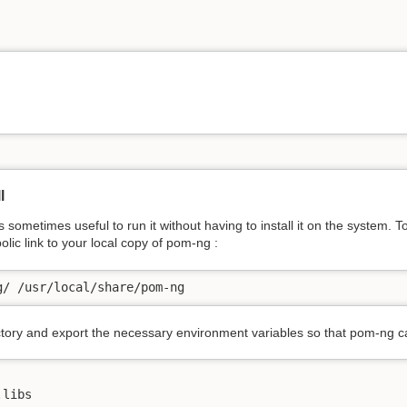
l
sometimes useful to run it without having to install it on the system. 
lic link to your local copy of pom-ng :
g/ /usr/local/share/pom-ng
tory and export the necessary environment variables so that pom-ng can 
libs
