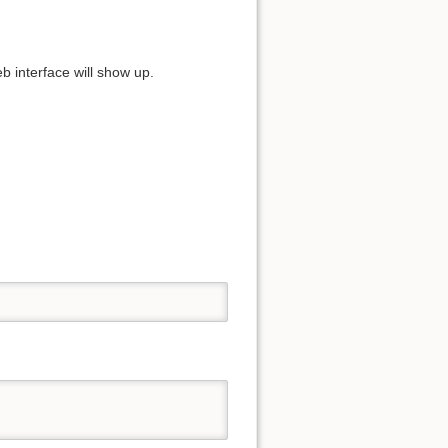
 interface will show up.