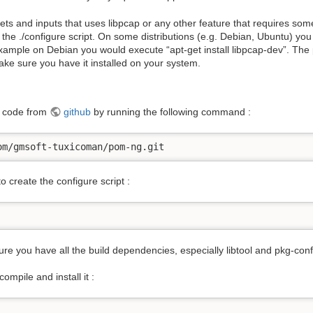
gets and inputs that uses libpcap or any other feature that requires s
the ./configure script. On some distributions (e.g. Debian, Ubuntu) you 
 example on Debian you would execute “apt-get install libpcap-dev”. The
Make sure you have it installed on your system.
e code from
github
by running the following command :
om/gmsoft-tuxicoman/pom-ng.git
o create the configure script :
re you have all the build dependencies, especially libtool and pkg-conf
mpile and install it :