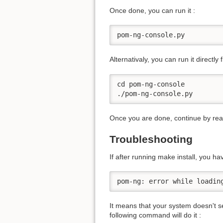
Once done, you can run it :
pom-ng-console.py
Alternativaly, you can run it directly f
cd pom-ng-console

./pom-ng-console.py
Once you are done, continue by re
Troubleshooting
If after running make install, you hav
pom-ng: error while loadin
It means that your system doesn't sea
following command will do it :