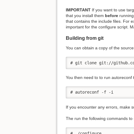
IMPORTANT
If you want to use tar
that you install them
before
running 
that contains the include files. For
important for the configure script. 
Building from git
You can obtain a copy of the sourc
# git clone git://github.c
You then need to to run autoreconf t
# autoreconf -f -i
If you encounter any errors, make su
The run the following commands to co
# ./configure
