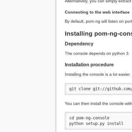
Alternatively, you can simply extrac
Connecting to the web interface
By default, pom-ng will listen on po
Installing pom-ng-con
Dependency
The console depends on python 3.
Installation procedure
Installing the console is a lot easier
git clone git://github.com
You can then install the console wi
cd pom-ng-console

python setup.py install