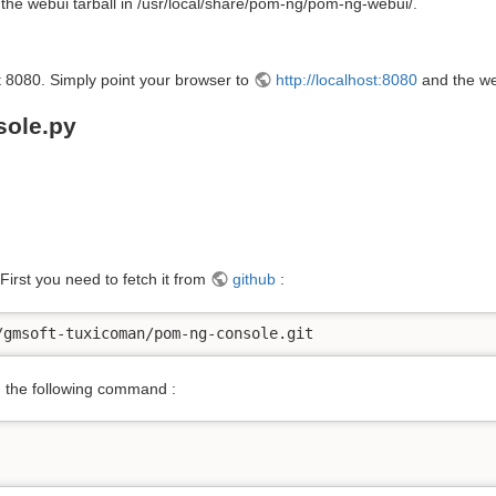
t the webui tarball in /usr/local/share/pom-ng/pom-ng-webui/.
rt 8080. Simply point your browser to
http://localhost:8080
and the web
sole.py
. First you need to fetch it from
github
:
/gmsoft-tuxicoman/pom-ng-console.git
th the following command :