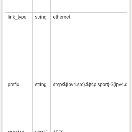
link_type
string
ethernet
prefix
string
/tmp/${ipv4.src}.${tcp.sport}-${ipv4.dst}