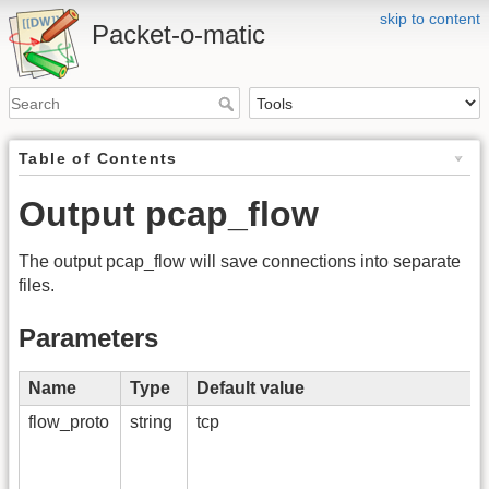
skip to content
Packet-o-matic
Table of Contents
Output pcap_flow
The output pcap_flow will save connections into separate
files.
Parameters
Name
Type
Default value
flow_proto
string
tcp