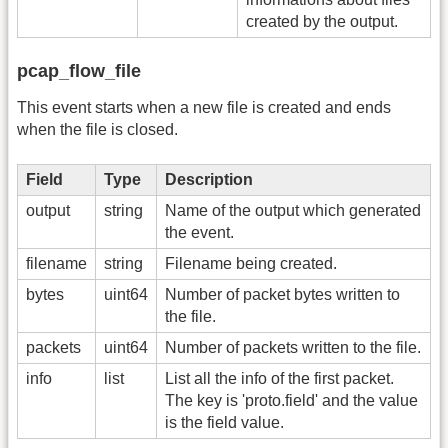
created by the output.
pcap_flow_file
This event starts when a new file is created and ends
when the file is closed.
Field
Type
Description
output
string
Name of the output which generated
the event.
filename
string
Filename being created.
bytes
uint64
Number of packet bytes written to
the file.
packets
uint64
Number of packets written to the file.
info
list
List all the info of the first packet.
The key is 'proto.field' and the value
is the field value.