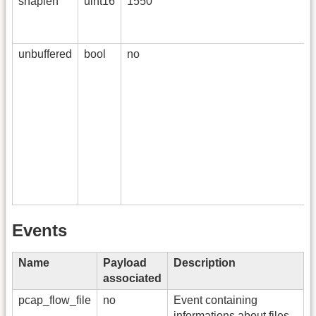
snaplen
uint16
1550
unbuffered
bool
no
Events
Name
Payload
Description
associated
pcap_flow_file
no
Event containing
informations about files