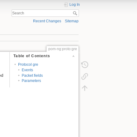
Log In
Recent Changes
Sitemap
pom-ng:proto:gre
Table of Contents
Protocol gre
Events
ed
Packet fields
Parameters