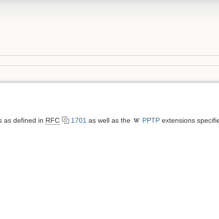
 as defined in
RFC
1701
as well as the
PPTP
extensions specifi