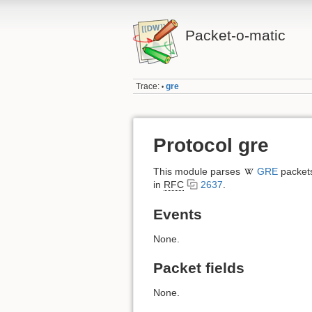
Packet-o-matic
Trace:
gre
•
Protocol gre
This module parses
GRE
packets
in
RFC
2637
.
Events
None.
Packet fields
None.