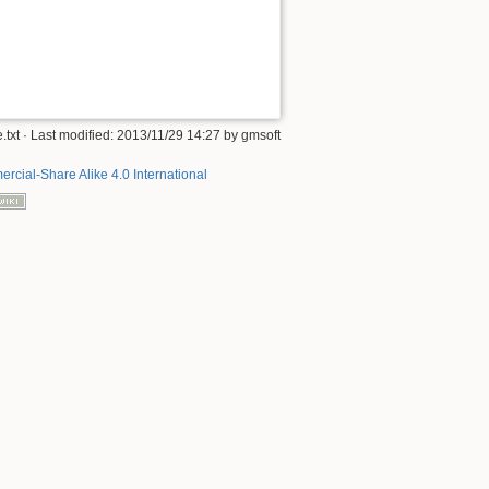
.txt
· Last modified:
2013/11/29 14:27
by
gmsoft
rcial-Share Alike 4.0 International