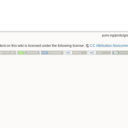
pom-ng/proto/gre
nt on this wiki is licensed under the following license:
CC Attribution-Noncomme