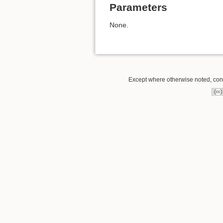
Parameters
None.
Except where otherwise noted, conte