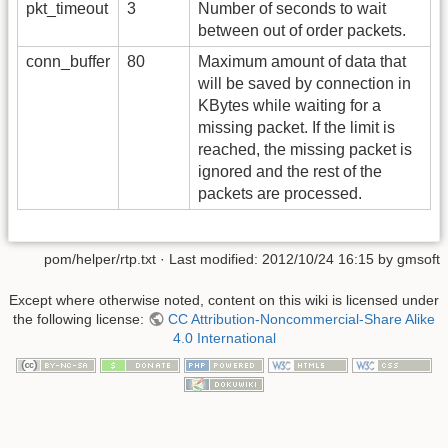
pkt_timeout
3
Number of seconds to wait
between out of order packets.
conn_buffer
80
Maximum amount of data that
will be saved by connection in
KBytes while waiting for a
missing packet. If the limit is
reached, the missing packet is
ignored and the rest of the
packets are processed.
pom/helper/rtp.txt
· Last modified:
2012/10/24 16:15
by
gmsoft
Except where otherwise noted, content on this wiki is licensed under
the following license:
CC Attribution-Noncommercial-Share Alike
4.0 International