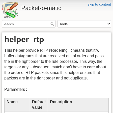
skip to content
Packet-o-matic
helper_rtp
This helper provide RTP reordering. It means that it will
buffer datagrams that are received out of order and pass
the in the right order to the rule processor. This way, the
targets or any subsequent match don't have to care about
the order of RTP packets since this helper ensure that
packets are in the right order and not duplicate.
Parameters :
Name
Default
Description
value