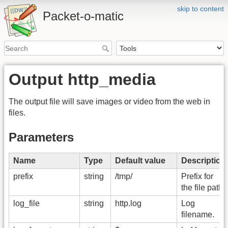
skip to content
Packet-o-matic
Output http_media
The output file will save images or video from the web in
files.
Parameters
Name
Type
Default value
Description
prefix
string
/tmp/
Prefix for
the file path.
log_file
string
http.log
Log
filename.