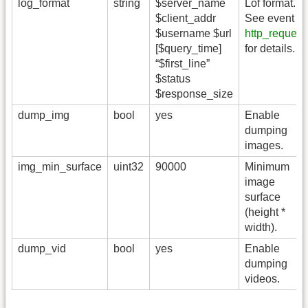
log_format
string
$server_name
Lof format.
$client_addr
See event
$username $url
http_request
[$query_time]
for details.
“$first_line”
$status
$response_size
dump_img
bool
yes
Enable
dumping
images.
img_min_surface
uint32
90000
Minimum
image
surface
(height *
width).
dump_vid
bool
yes
Enable
dumping
videos.