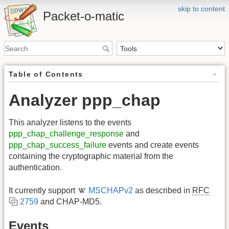
skip to content
Packet-o-matic
Table of Contents
Analyzer ppp_chap
This analyzer listens to the events
ppp_chap_challenge_response
and
ppp_chap_success_failure
events and create events
containing the cryptographic material from the
authentication.
It currently support
MSCHAPv2
as described in
RFC
2759
and CHAP-MD5.
Events