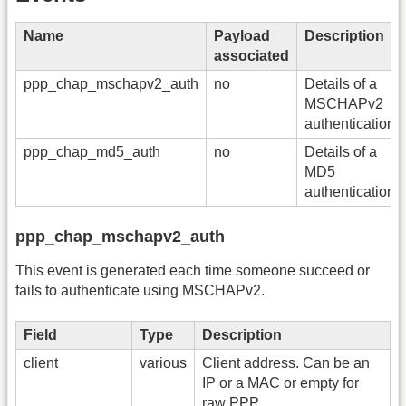
Name
Payload
Description
associated
ppp_chap_mschapv2_auth
no
Details of a
MSCHAPv2
authentication.
ppp_chap_md5_auth
no
Details of a
MD5
authentication.
ppp_chap_mschapv2_auth
This event is generated each time someone succeed or
fails to authenticate using MSCHAPv2.
Field
Type
Description
client
various
Client address. Can be an
IP or a MAC or empty for
raw PPP.