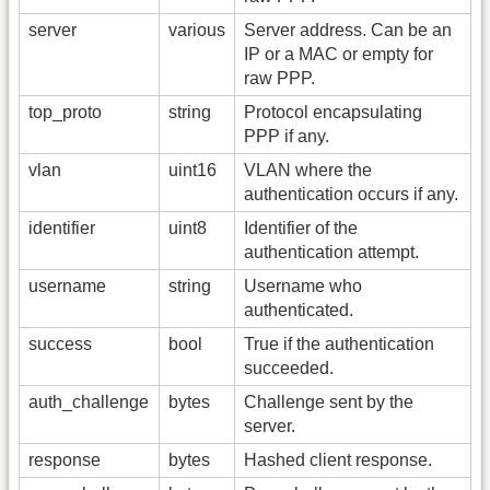
server
various
Server address. Can be an
IP or a MAC or empty for
raw PPP.
top_proto
string
Protocol encapsulating
PPP if any.
vlan
uint16
VLAN where the
authentication occurs if any.
identifier
uint8
Identifier of the
authentication attempt.
username
string
Username who
authenticated.
success
bool
True if the authentication
succeeded.
auth_challenge
bytes
Challenge sent by the
server.
response
bytes
Hashed client response.