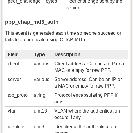
peer_challenge
bytes
Peer challenge sent by the
server.
ppp_chap_md5_auth
This event is generated each time someone succeed or
fails to authenticate using CHAP-MD5.
Field
Type
Description
client
various
Client address. Can be an IP or a
MAC or empty for raw PPP.
server
various
Server address. Can be an IP or
a MAC or empty for raw PPP.
top_proto
string
Protocol encapsulating PPP if
any.
vlan
uint16
VLAN where the authentication
occurs if any.
identifier
uint8
Identifier of the authentication