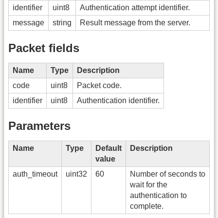
identifier
uint8
Authentication attempt identifier.
message
string
Result message from the server.
Packet fields
Name
Type
Description
code
uint8
Packet code.
identifier
uint8
Authentication identifier.
Parameters
Name
Type
Default
Description
value
auth_timeout
uint32
60
Number of seconds to
wait for the
authentication to
complete.