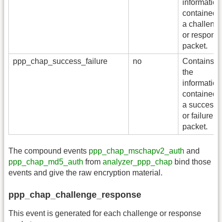
information
contained i
a challeng
or respons
packet.
ppp_chap_success_failure
no
Contains al
the
information
contained i
a success
or failure
packet.
The compound events
ppp_chap_mschapv2_auth
and
ppp_chap_md5_auth
from
analyzer_ppp_chap
bind those
events and give the raw encryption material.
ppp_chap_challenge_response
This event is generated for each challenge or response