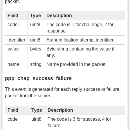
packet.
Field
Type
Description
code
uint8
The code is 1 for challenge, 2 for
response.
identifier
uint8
Authentification attempt identifier.
value
bytes
Byte string containing the value if
any.
name
string
Name provided in the packet.
ppp_chap_success_failure
This event is generated for each reply success or failure
packet from the server.
Field
Type
Description
code
uint8
The code is 3 for success, 4 for
failure.