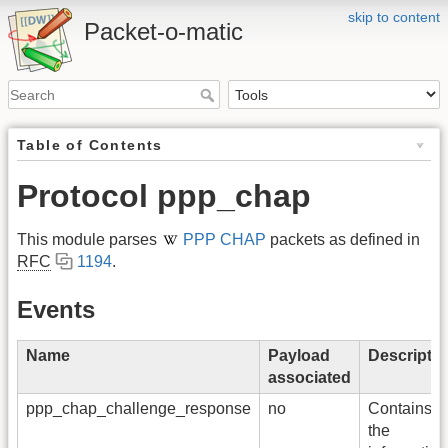
skip to content
Packet-o-matic
Table of Contents
Protocol ppp_chap
This module parses
PPP CHAP
packets as defined in
RFC
1194
.
Events
Name
Payload
Descriptio
associated
ppp_chap_challenge_response
no
Contains al
the