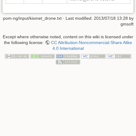
pom-ng/input/kismet_drone.txt
· Last modified:
2013/07/18 13:28
by
gmsoft
Except where otherwise noted, content on this wiki is licensed under
the following license:
CC Attribution-Noncommercial-Share Alike
4.0 International