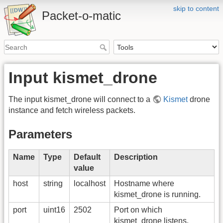
skip to content
Packet-o-matic
Input kismet_drone
The input kismet_drone will connect to a
Kismet
drone
instance and fetch wireless packets.
Parameters
Name
Type
Default
Description
value
host
string
localhost
Hostname where
kismet_drone is running.
port
uint16
2502
Port on which
kismet_drone listens.