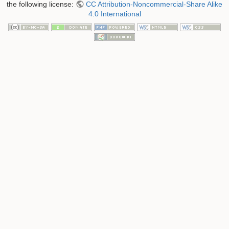
the following license:
CC Attribution-Noncommercial-Share Alike
4.0 International