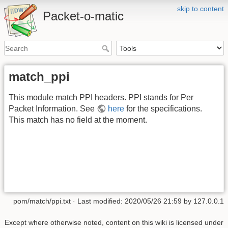
skip to content
Packet-o-matic
match_ppi
This module match PPI headers. PPI stands for Per
Packet Information. See
here
for the specifications.
This match has no field at the moment.
pom/match/ppi.txt
· Last modified:
2020/05/26 21:59
by
127.0.0.1
Except where otherwise noted, content on this wiki is licensed under