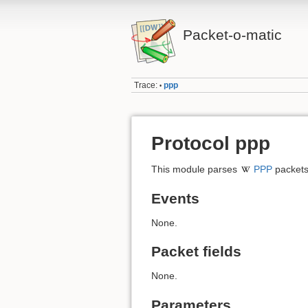
Packet-o-matic
Trace:
ppp
•
Protocol ppp
This module parses
PPP
packets
Events
None.
Packet fields
None.
Parameters