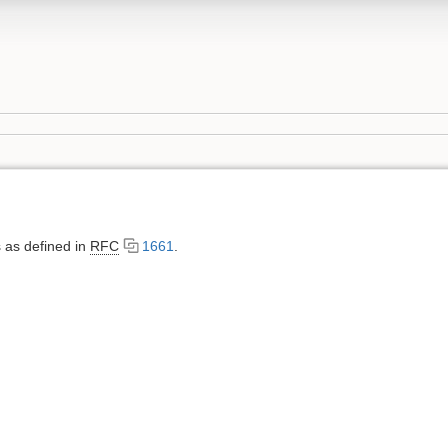
 as defined in
RFC
1661
.