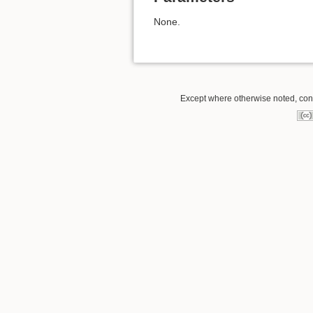
None.
Except where otherwise noted, conte