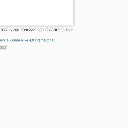
10:27
by
2001:7e8:2221:300:224:8cff:fe0b:7d8e
rcial-Share Alike 4.0 International