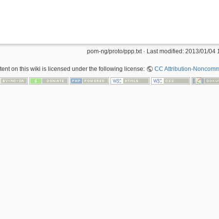
pom-ng/proto/ppp.txt
· Last modified:
2013/01/04 
nt on this wiki is licensed under the following license:
CC Attribution-Noncomme