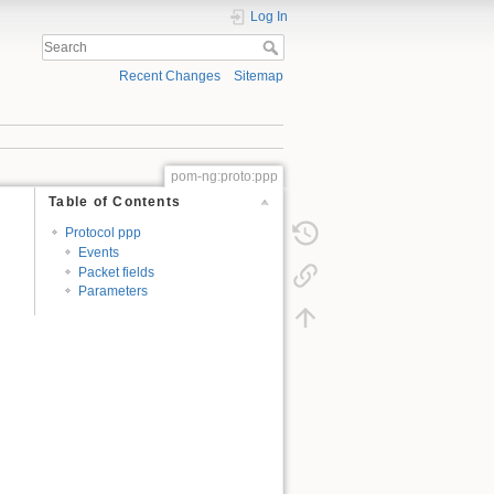
Log In
Recent Changes
Sitemap
pom-ng:proto:ppp
Table of Contents
Protocol ppp
Events
Packet fields
Parameters