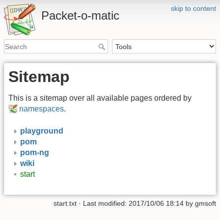
skip to content
Packet-o-matic
Sitemap
This is a sitemap over all available pages ordered by
namespaces
.
playground
pom
pom-ng
wiki
start
start.txt
· Last modified:
2017/10/06 18:14
by
gmsoft