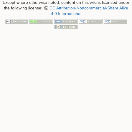
Except where otherwise noted, content on this wiki is licensed under
the following license:
CC Attribution-Noncommercial-Share Alike
4.0 International